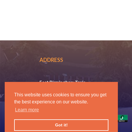
ADDRESS
East Birmingham Taxis
37 Coleshill Road, Ward End
This website uses cookies to ensure you get
Birmingham B36 8DT
the best experience on our website.
0121 270 8088
Learn more
Got it!