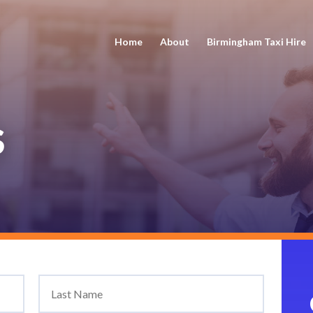
Home
About
Birmingham Taxi Hire
S