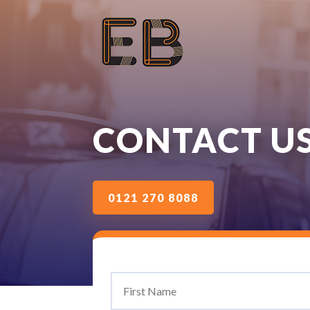
CONTACT U
0121 270 8088