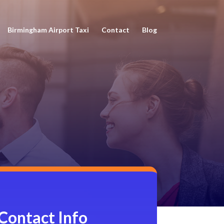
Birmingham Airport Taxi
Contact
Blog
Contact Info