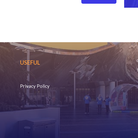
C
USEFUL
Privacy Policy