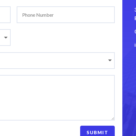
SUBMIT