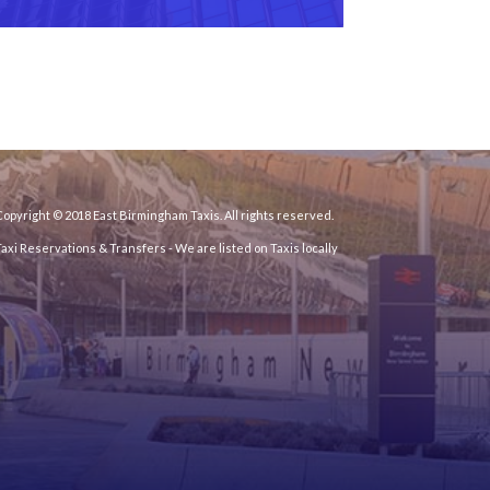
opyright © 2018 East Birmingham Taxis. All rights reserved.
Taxi Reservations & Transfers
- We are listed on Taxis locally