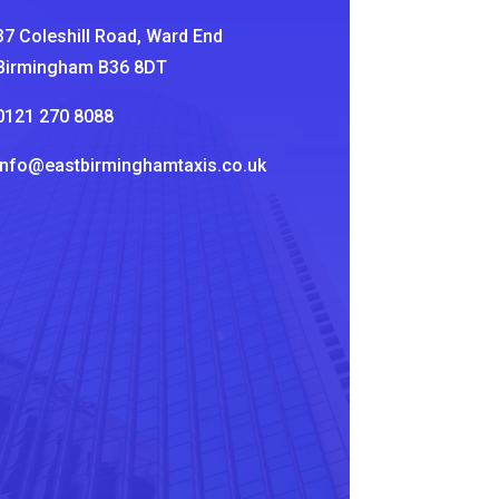
37 Coleshill Road, Ward End
Birmingham B36 8DT
0121 270 8088
info@eastbirminghamtaxis.co.uk